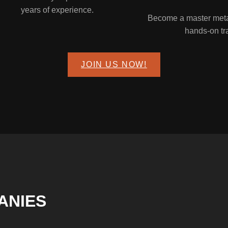
years of experience.
Become a master metal
hands-on tr
JOIN US NOW!
ANIES