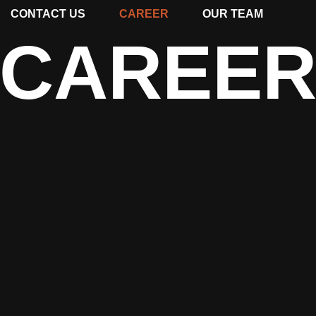
CONTACT US
CAREER
OUR TEAM
CAREE