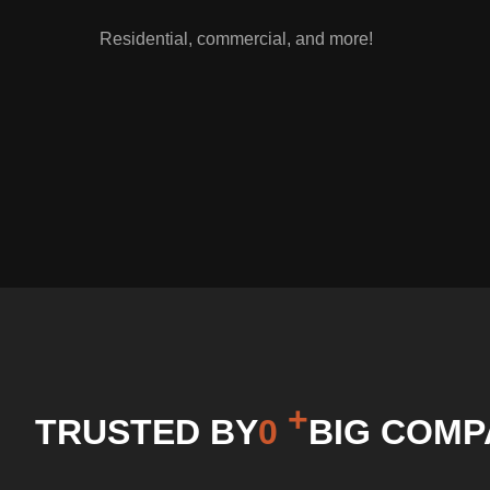
Residential, commercial, and more!
+
0
TRUSTED BY
BIG COMP