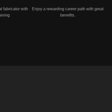
 fabricator with
Enjoy a rewarding career path with great
aining
benefits.