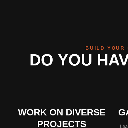
BUILD YOUR 
DO YOU HAV
WORK ON DIVERSE
G
PROJECTS
Lear