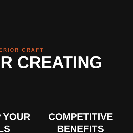
TERIOR CRAFT
OR CREATING
 YOUR
COMPETITIVE
LS
BENEFITS