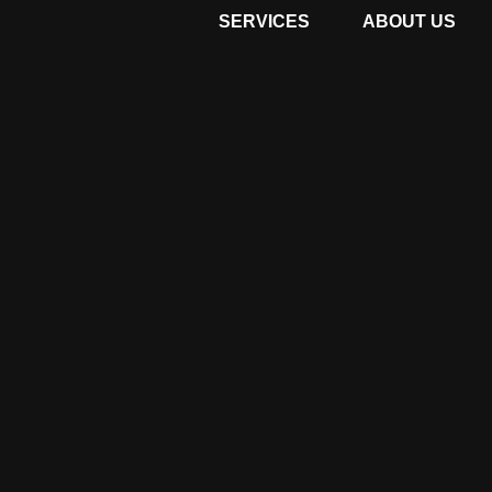
SERVICES
ABOUT US