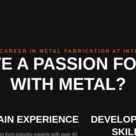
CAREER IN METAL FABRICATION AT IN
E A PASSION F
WITH METAL?
AIN EXPERIENCE
DEVELOP
SKIL
n from industry experts with over 40