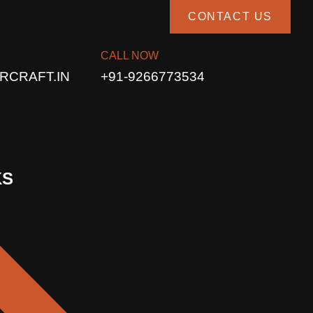
CONTACT US
CALL NOW
RCRAFT.IN
+91-9266773534
KS