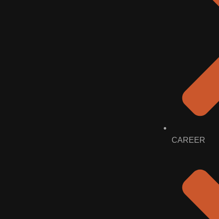
CAREER