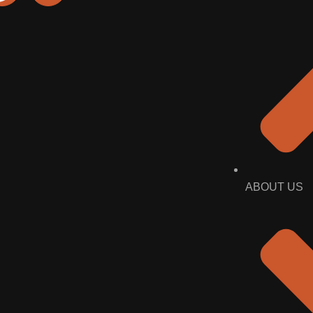
ABOUT US