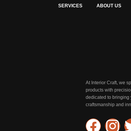
SERVICES
ABOUT US
At Interior Craft, we 
products with precisi
dedicated to bringing y
craftsmanship and inn