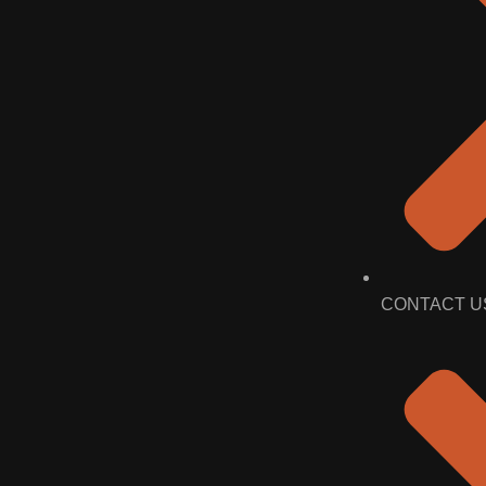
CONTACT U