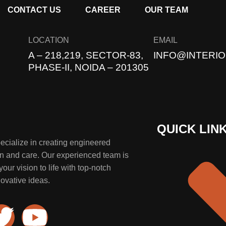
CONTACT US
CAREER
OUR TEAM
LOCATION
EMAIL
A – 218,219, SECTOR-83,
INFO@INTERIO
PHASE-II, NOIDA – 201305
QUICK LIN
specialize in creating engineered
on and care. Our experienced team is
our vision to life with top-notch
ovative ideas.