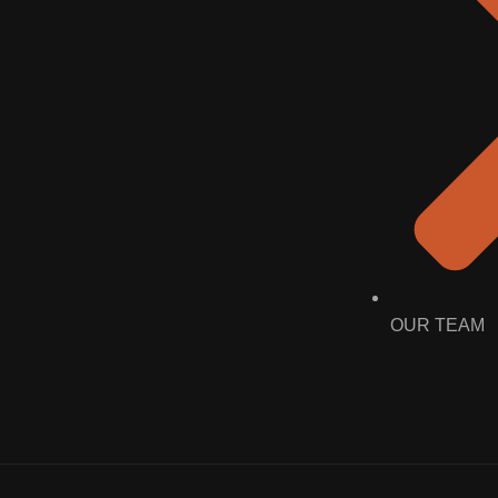
OUR TEAM