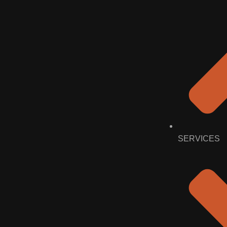
SERVICES