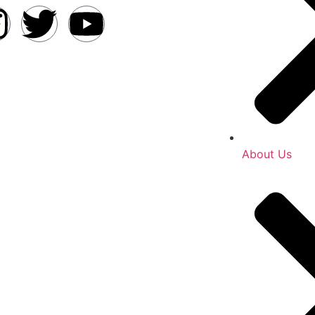
About Us