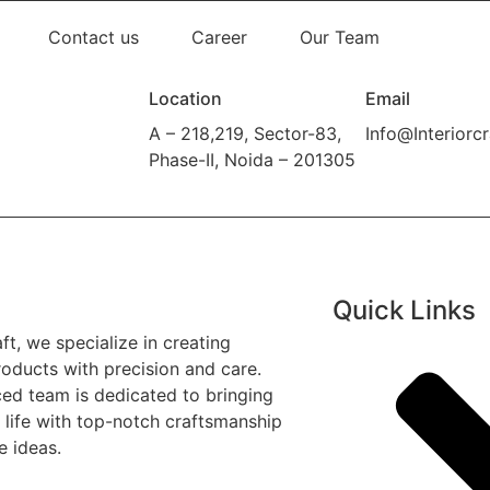
Contact us
Career
Our Team
Location
Email
A – 218,219, Sector-83,
Info@Interiorcr
Phase-II, Noida – 201305
Quick Links
aft, we specialize in creating
oducts with precision and care.
ed team is dedicated to bringing
o life with top-notch craftsmanship
e ideas.