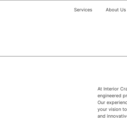
Services
About Us
At Interior Cr
engineered pr
Our experienc
your vision t
and innovativ