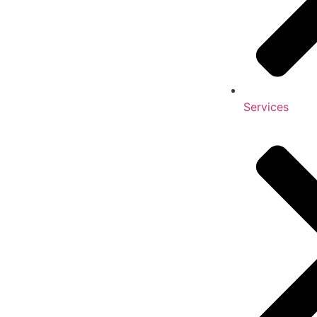
Services