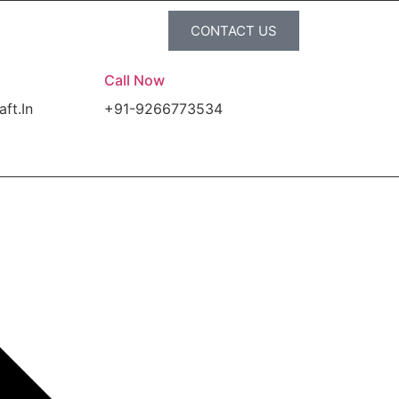
CONTACT US
Call Now
aft.In
+91-9266773534