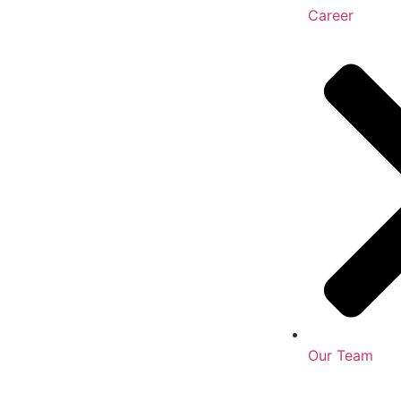
Career
Our Team