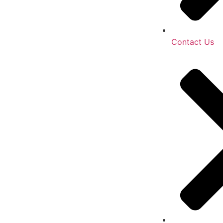
Contact Us